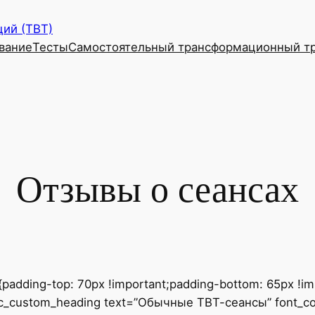
ий (ТВТ)
вание
Тесты
Самостоятельный трансформационный т
Отзывы о сеансах
dding-top: 70px !important;padding-bottom: 65px !impo
[vc_custom_heading text=”Обычные ТВТ-сеансы” font_cont