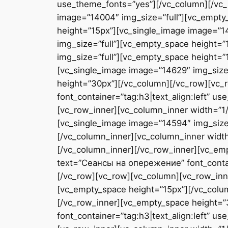
use_theme_fonts=”yes”][/vc_column][/vc_
image=”14004″ img_size=”full”][vc_empty
height=”15px”][vc_single_image image=”1
img_size=”full”][vc_empty_space height=”
img_size=”full”][vc_empty_space height=”
[vc_single_image image=”14629″ img_size
height=”30px”][/vc_column][/vc_row][vc
font_container=”tag:h3|text_align:left” 
[vc_row_inner][vc_column_inner width=”1/
[vc_single_image image=”14594″ img_size=
[/vc_column_inner][vc_column_inner width
[/vc_column_inner][/vc_row_inner][vc_em
text=”Сеансы на опережение” font_contai
[/vc_row][vc_row][vc_column][vc_row_inne
[vc_empty_space height=”15px”][/vc_colu
[/vc_row_inner][vc_empty_space height=
font_container=”tag:h3|text_align:left” 