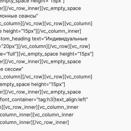
_empty_space height=”15px”]
er][/vc_row_inner][vc_empty_space
ционные сеансы”
vc_column][/vc_row][vc_row][vc_column]
 height=”15px”][/vc_column_inner]
custom_heading text=”Индивидуальные
=”20px”][/vc_column][/vc_row][vc_row]
=”full”][vc_empty_space height=”15px”]
er][/vc_row_inner][vc_empty_space
е сессии”
vc_column][/vc_row][vc_row][vc_column]
_empty_space height=”15px”]
er][/vc_row_inner][vc_empty_space
t_container=”tag:h3|text_align:left”
n][vc_row_inner][vc_column_inner
_column_inner][vc_column_inner
_column_inner][/vc_row_inner]