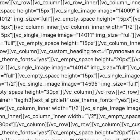
row][vc_row][vc_column][vc_row_inner][vc_column_inne
_space height=”15px”][vc_single_image image=”14009″ i
4012″ img_size=”full”][vc_empty_space height=”15px”][
15px”][/vc_column_inner][vc_column_inner width=”1/2″]
15px”][vc_single_image image=”14011″ img_size=”full”][
=”full”][vc_empty_space height=”15px”][/vc_column_inn
_row][vc_column][vc_custom_heading text=”Групповые 
use_theme_fonts=”yes”][vc_empty_space height=”20px”][/
2″][vc_single_image image=”14014″ img_size=”full”][vc
”full”][vc_empty_space height=”15px”][vc_single_image
=”1/2″][vc_single_image image=”14595″ img_size=”full”
pty_space height=”30px”][/vc_column][/vc_row][vc_row
ner=”tag:h3|text_align:left” use_theme_fonts=”yes”][v
r][vc_column_inner width=”1/2″][vc_single_image image
mn_inner][vc_column_inner width=”1/2″][vc_empty_space
”30px”][/vc_column][/vc_row][vc_row][vc_column][vc_c
use_theme_fonts=”yes”][vc_empty_space height=”20px”][/