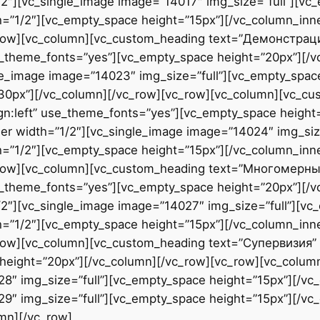
2″][vc_single_image image=”14017″ img_size=”full”][vc
h=”1/2″][vc_empty_space height=”15px”][/vc_column_inn
c_row][vc_column][vc_custom_heading text=”Демонстра
use_theme_fonts=”yes”][vc_empty_space height=”20px”][/
le_image image=”14023″ img_size=”full”][vc_empty_space
”30px”][/vc_column][/vc_row][vc_row][vc_column][vc_
ign:left” use_theme_fonts=”yes”][vc_empty_space height
er width=”1/2″][vc_single_image image=”14024″ img_size
h=”1/2″][vc_empty_space height=”15px”][/vc_column_inn
_row][vc_column][vc_custom_heading text=”Многомерны
use_theme_fonts=”yes”][vc_empty_space height=”20px”][/
2″][vc_single_image image=”14027″ img_size=”full”][vc
h=”1/2″][vc_empty_space height=”15px”][/vc_column_inn
ow][vc_column][vc_custom_heading text=”Супервизия” fon
height=”20px”][/vc_column][/vc_row][vc_row][vc_colum
28″ img_size=”full”][vc_empty_space height=”15px”][/vc
9″ img_size=”full”][vc_empty_space height=”15px”][/vc
mn][/vc_row]