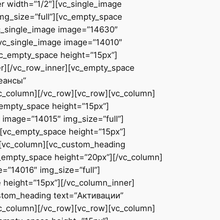
r width=”1/2″][vc_single_image
mg_size=”full”][vc_empty_space
vc_single_image image=”14630″
[vc_single_image image=”14010″
vc_empty_space height=”15px”]
er][/vc_row_inner][vc_empty_space
сеансы”
vc_column][/vc_row][vc_row][vc_column]
_empty_space height=”15px”]
 image=”14015″ img_size=”full”]
][vc_empty_space height=”15px”]
][vc_column][vc_custom_heading
c_empty_space height=”20px”][/vc_column]
=”14016″ img_size=”full”]
 height=”15px”][/vc_column_inner]
ustom_heading text=”Активации”
vc_column][/vc_row][vc_row][vc_column]