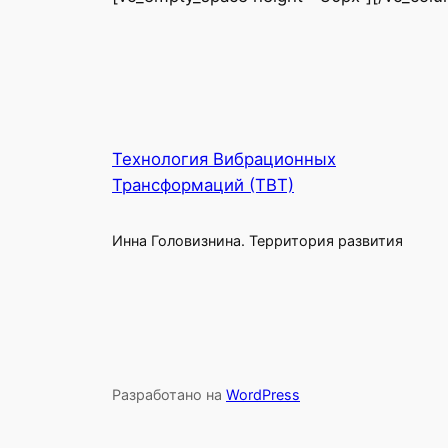
Технология Вибрационных
Трансформаций (ТВТ)
Инна Головизнина. Территория развития
Разработано на
WordPress