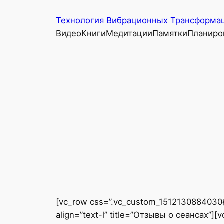
Перейти
Технология Вибрационных Трансформац
к
Видео
Книги
Медитации
Памятки
Планиро
содержимому
[vc_row css=”.vc_custom_1512130884030{pa
align=”text-l” title=”Отзывы о сеансах”]