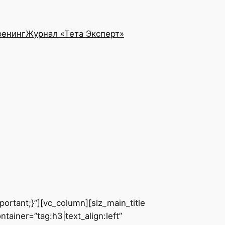
ренинг
Журнал «Тета Эксперт»
rtant;}”][vc_column][slz_main_title
ainer=”tag:h3|text_align:left”