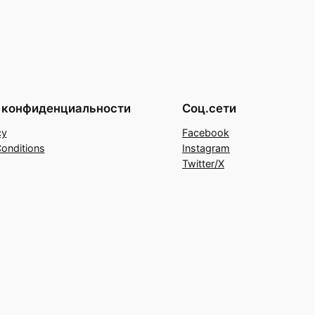
 конфиденциальности
Соц.сети
cy
Facebook
onditions
Instagram
Twitter/X