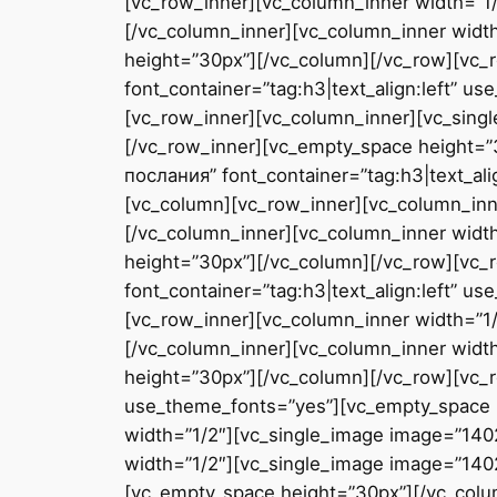
[vc_row_inner][vc_column_inner width=”1/
[/vc_column_inner][vc_column_inner widt
height=”30px”][/vc_column][/vc_row][v
font_container=”tag:h3|text_align:left” 
[vc_row_inner][vc_column_inner][vc_sing
[/vc_row_inner][vc_empty_space height=
послания” font_container=”tag:h3|text_al
[vc_column][vc_row_inner][vc_column_inn
[/vc_column_inner][vc_column_inner widt
height=”30px”][/vc_column][/vc_row][vc
font_container=”tag:h3|text_align:left” 
[vc_row_inner][vc_column_inner width=”1/
[/vc_column_inner][vc_column_inner widt
height=”30px”][/vc_column][/vc_row][vc_r
use_theme_fonts=”yes”][vc_empty_space 
width=”1/2″][vc_single_image image=”140
width=”1/2″][vc_single_image image=”1402
[vc_empty_space height=”30px”][/vc_colu