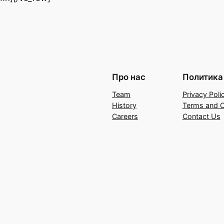
Про нас
Политика
Team
Privacy Poli
History
Terms and C
Careers
Contact Us